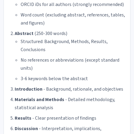
ORCID iDs for all authors (strongly recommended)
Word count (excluding abstract, references, tables,
and figures)
Abstract
(250-300 words)
Structured: Background, Methods, Results,
Conclusions
No references or abbreviations (except standard
units)
3-6 keywords below the abstract
Introduction
- Background, rationale, and objectives
Materials and Methods
- Detailed methodology,
statistical analysis
Results
- Clear presentation of findings
Discussion
- Interpretation, implications,