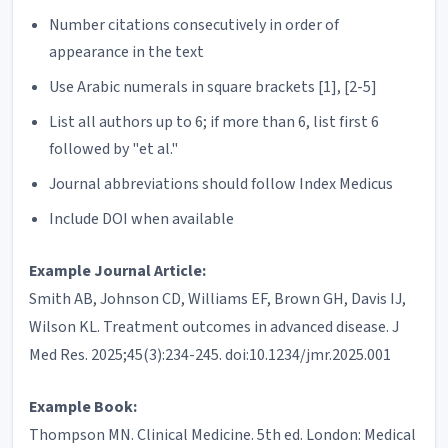
Number citations consecutively in order of
appearance in the text
Use Arabic numerals in square brackets [1], [2-5]
List all authors up to 6; if more than 6, list first 6
followed by "et al."
Journal abbreviations should follow Index Medicus
Include DOI when available
Example Journal Article:
Smith AB, Johnson CD, Williams EF, Brown GH, Davis IJ,
Wilson KL. Treatment outcomes in advanced disease. J
Med Res. 2025;45(3):234-245. doi:10.1234/jmr.2025.001
Example Book:
Thompson MN. Clinical Medicine. 5th ed. London: Medical