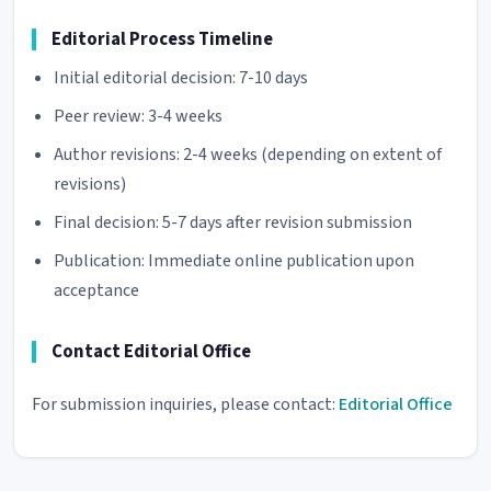
Editorial Process Timeline
Initial editorial decision: 7-10 days
Peer review: 3-4 weeks
Author revisions: 2-4 weeks (depending on extent of
revisions)
Final decision: 5-7 days after revision submission
Publication: Immediate online publication upon
acceptance
Contact Editorial Office
For submission inquiries, please contact:
Editorial Office