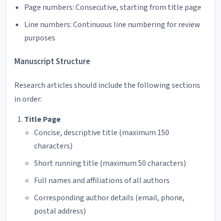
Page numbers: Consecutive, starting from title page
Line numbers: Continuous line numbering for review
purposes
Manuscript Structure
Research articles should include the following sections
in order:
Title Page
Concise, descriptive title (maximum 150
characters)
Short running title (maximum 50 characters)
Full names and affiliations of all authors
Corresponding author details (email, phone,
postal address)