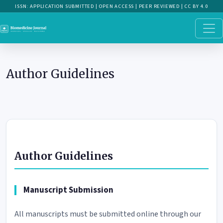
Author Guidelines
Author Guidelines
Author Guidelines
Manuscript Submission
All manuscripts must be submitted online through our