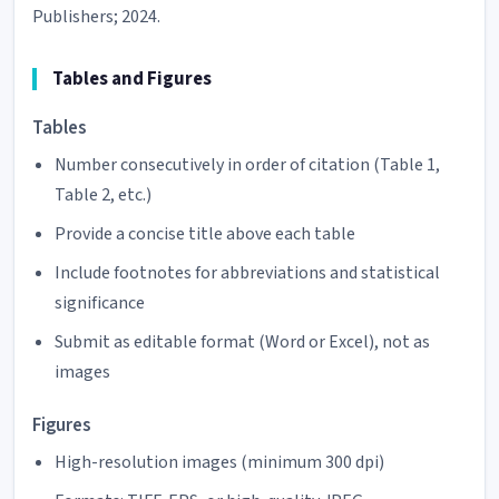
Publishers; 2024.
Tables and Figures
Tables
Number consecutively in order of citation (Table 1,
Table 2, etc.)
Provide a concise title above each table
Include footnotes for abbreviations and statistical
significance
Submit as editable format (Word or Excel), not as
images
Figures
High-resolution images (minimum 300 dpi)