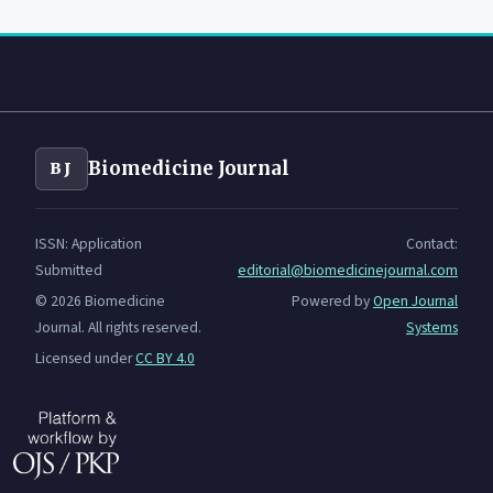
Biomedicine Journal
BJ
ISSN: Application
Contact:
Submitted
editorial@biomedicinejournal.com
© 2026 Biomedicine
Powered by
Open Journal
Journal. All rights reserved.
Systems
Licensed under
CC BY 4.0