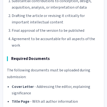
Substantial contributions to conception, design,
acquisition, analysis, or interpretation of data
Drafting the article or revising it critically for
important intellectual content
Final approval of the version to be published
Agreement to be accountable for all aspects of the
work
Required Documents
The following documents must be uploaded during
submission:
Cover Letter
- Addressing the editor, explaining
significance
Title Page
- With all author information