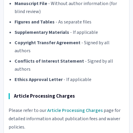
Manuscript File
- Without author information (for
blind review)
Figures and Tables
- As separate files
Supplementary Materials
- If applicable
Copyright Transfer Agreement
- Signed by all
authors
Conflicts of Interest Statement
- Signed by all
authors
Ethics Approval Letter
- If applicable
Article Processing Charges
Please refer to our
Article Processing Charges
page for
detailed information about publication fees and waiver
policies.