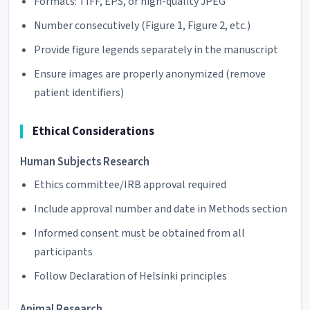
Formats: TIFF, EPS, or high-quality JPEG
Number consecutively (Figure 1, Figure 2, etc.)
Provide figure legends separately in the manuscript
Ensure images are properly anonymized (remove
patient identifiers)
Ethical Considerations
Human Subjects Research
Ethics committee/IRB approval required
Include approval number and date in Methods section
Informed consent must be obtained from all
participants
Follow Declaration of Helsinki principles
Animal Research