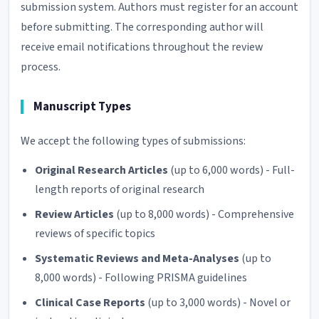
submission system. Authors must register for an account
before submitting. The corresponding author will
receive email notifications throughout the review
process.
Manuscript Types
We accept the following types of submissions:
Original Research Articles
(up to 6,000 words) - Full-
length reports of original research
Review Articles
(up to 8,000 words) - Comprehensive
reviews of specific topics
Systematic Reviews and Meta-Analyses
(up to
8,000 words) - Following PRISMA guidelines
Clinical Case Reports
(up to 3,000 words) - Novel or