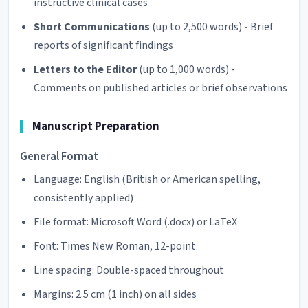
instructive clinical cases
Short Communications
(up to 2,500 words) - Brief
reports of significant findings
Letters to the Editor
(up to 1,000 words) -
Comments on published articles or brief observations
Manuscript Preparation
General Format
Language: English (British or American spelling,
consistently applied)
File format: Microsoft Word (.docx) or LaTeX
Font: Times New Roman, 12-point
Line spacing: Double-spaced throughout
Margins: 2.5 cm (1 inch) on all sides