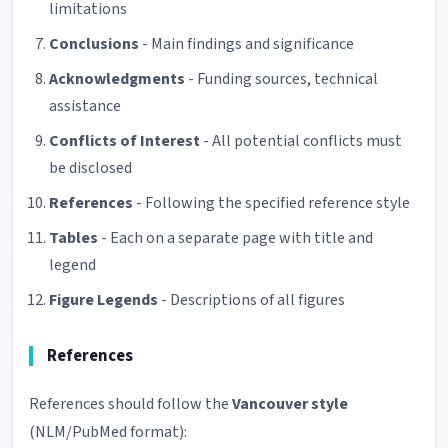
limitations
Conclusions
- Main findings and significance
Acknowledgments
- Funding sources, technical
assistance
Conflicts of Interest
- All potential conflicts must
be disclosed
References
- Following the specified reference style
Tables
- Each on a separate page with title and
legend
Figure Legends
- Descriptions of all figures
References
References should follow the
Vancouver style
(NLM/PubMed format):