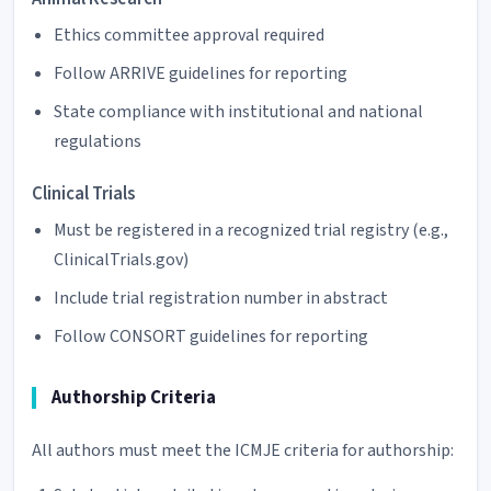
Ethics committee approval required
Follow ARRIVE guidelines for reporting
State compliance with institutional and national
regulations
Clinical Trials
Must be registered in a recognized trial registry (e.g.,
ClinicalTrials.gov)
Include trial registration number in abstract
Follow CONSORT guidelines for reporting
Authorship Criteria
All authors must meet the ICMJE criteria for authorship: