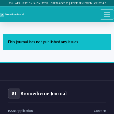
This journal has not published any issues.
Biomedicine Journal
BJ
ISSN: Application
Contact: