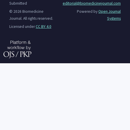
Submitted
editorial@biomedicinejournal.com
© 2026 Biomedicine
Powered by
Open Journal
Journal. All rights reserved.
Systems
Licensed under
CC BY 4.0