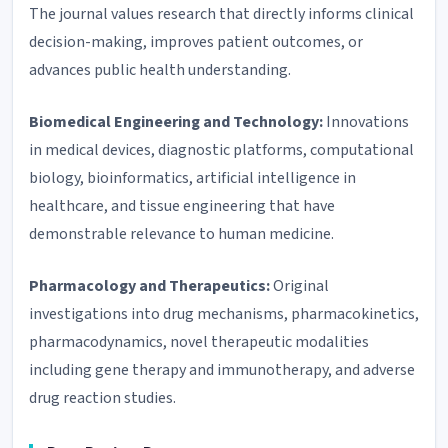
The journal values research that directly informs clinical
decision-making, improves patient outcomes, or
advances public health understanding.
Biomedical Engineering and Technology:
Innovations
in medical devices, diagnostic platforms, computational
biology, bioinformatics, artificial intelligence in
healthcare, and tissue engineering that have
demonstrable relevance to human medicine.
Pharmacology and Therapeutics:
Original
investigations into drug mechanisms, pharmacokinetics,
pharmacodynamics, novel therapeutic modalities
including gene therapy and immunotherapy, and adverse
drug reaction studies.