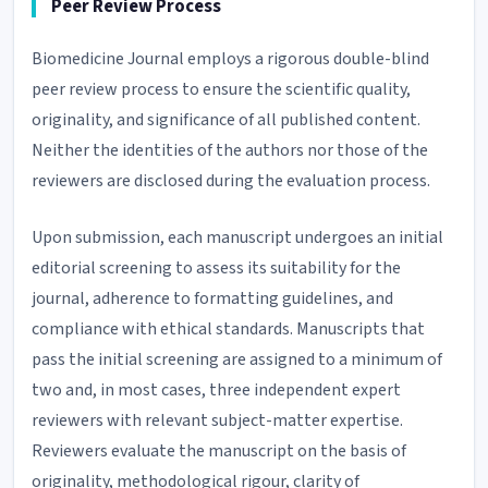
Peer Review Process
Biomedicine Journal employs a rigorous double-blind
peer review process to ensure the scientific quality,
originality, and significance of all published content.
Neither the identities of the authors nor those of the
reviewers are disclosed during the evaluation process.
Upon submission, each manuscript undergoes an initial
editorial screening to assess its suitability for the
journal, adherence to formatting guidelines, and
compliance with ethical standards. Manuscripts that
pass the initial screening are assigned to a minimum of
two and, in most cases, three independent expert
reviewers with relevant subject-matter expertise.
Reviewers evaluate the manuscript on the basis of
originality, methodological rigour, clarity of