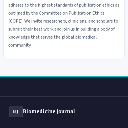
adheres to the highest standards of publication ethics as
outlined by the Committee on Publication Ethics
(COPE). We invite researchers, clinicians, and scholars to
submit their best work and join us in building a body of
knowledge that serves the global biomedical
community.
Biomedicine Journal
BJ