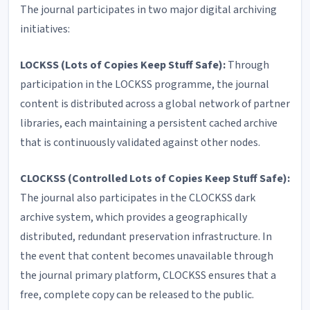
The journal participates in two major digital archiving
initiatives:
LOCKSS (Lots of Copies Keep Stuff Safe):
Through
participation in the LOCKSS programme, the journal
content is distributed across a global network of partner
libraries, each maintaining a persistent cached archive
that is continuously validated against other nodes.
CLOCKSS (Controlled Lots of Copies Keep Stuff Safe):
The journal also participates in the CLOCKSS dark
archive system, which provides a geographically
distributed, redundant preservation infrastructure. In
the event that content becomes unavailable through
the journal primary platform, CLOCKSS ensures that a
free, complete copy can be released to the public.