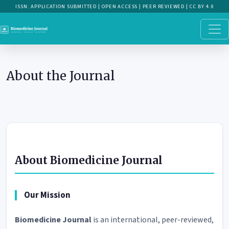
About the Journal
About the Journal
About Biomedicine Journal
Our Mission
Biomedicine Journal
is an international, peer-reviewed,