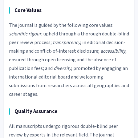
Core Values
The journal is guided by the following core values:
scientific rigour
, upheld through a thorough double-blind
peer review process;
transparency
, in editorial decision-
making and conflict-of-interest disclosure;
accessibility
,
ensured through open licensing and the absence of
publication fees; and
diversity
, promoted by engaging an
international editorial board and welcoming
submissions from researchers across all geographies and
career stages.
Quality Assurance
All manuscripts undergo rigorous double-blind peer
review by experts in the relevant field. The journal