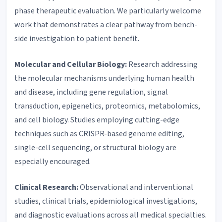
phase therapeutic evaluation. We particularly welcome
work that demonstrates a clear pathway from bench-
side investigation to patient benefit.
Molecular and Cellular Biology:
Research addressing
the molecular mechanisms underlying human health
and disease, including gene regulation, signal
transduction, epigenetics, proteomics, metabolomics,
and cell biology. Studies employing cutting-edge
techniques such as CRISPR-based genome editing,
single-cell sequencing, or structural biology are
especially encouraged.
Clinical Research:
Observational and interventional
studies, clinical trials, epidemiological investigations,
and diagnostic evaluations across all medical specialties.