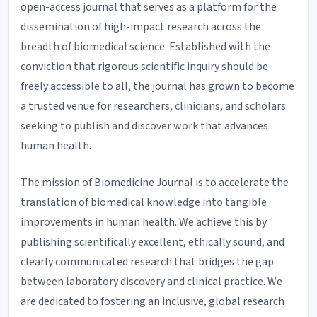
open-access journal that serves as a platform for the
dissemination of high-impact research across the
breadth of biomedical science. Established with the
conviction that rigorous scientific inquiry should be
freely accessible to all, the journal has grown to become
a trusted venue for researchers, clinicians, and scholars
seeking to publish and discover work that advances
human health.
The mission of Biomedicine Journal is to accelerate the
translation of biomedical knowledge into tangible
improvements in human health. We achieve this by
publishing scientifically excellent, ethically sound, and
clearly communicated research that bridges the gap
between laboratory discovery and clinical practice. We
are dedicated to fostering an inclusive, global research