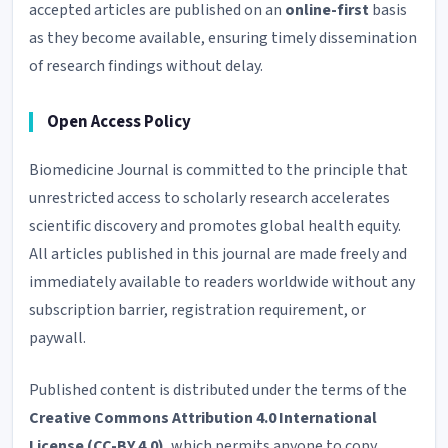
accepted articles are published on an
online-first
basis
as they become available, ensuring timely dissemination
of research findings without delay.
Open Access Policy
Biomedicine Journal is committed to the principle that
unrestricted access to scholarly research accelerates
scientific discovery and promotes global health equity.
All articles published in this journal are made freely and
immediately available to readers worldwide without any
subscription barrier, registration requirement, or
paywall.
Published content is distributed under the terms of the
Creative Commons Attribution 4.0 International
License (CC-BY 4.0)
, which permits anyone to copy,