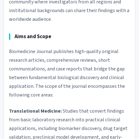
community where investigators from all regions and
institutional backgrounds can share their findings with a
worldwide audience.
Aims and Scope
Biomedicine Journal publishes high-quality original
research articles, comprehensive reviews, short
communications, and case reports that bridge the gap
between fundamental biological discovery and clinical
application. The scope of the journal encompasses the
following core areas:
Translational Medicine:
Studies that convert findings
from basic laboratory research into practical clinical
applications, including biomarker discovery, drug target
validation, preclinical model development, and early-