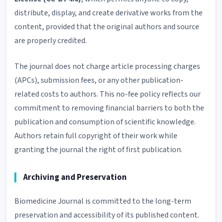
distribute, display, and create derivative works from the
content, provided that the original authors and source
are properly credited.
The journal does not charge article processing charges
(APCs), submission fees, or any other publication-
related costs to authors. This no-fee policy reflects our
commitment to removing financial barriers to both the
publication and consumption of scientific knowledge.
Authors retain full copyright of their work while
granting the journal the right of first publication.
Archiving and Preservation
Biomedicine Journal is committed to the long-term
preservation and accessibility of its published content.