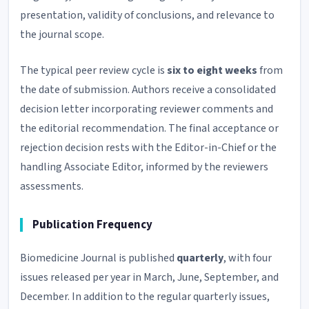
presentation, validity of conclusions, and relevance to
the journal scope.
The typical peer review cycle is
six to eight weeks
from
the date of submission. Authors receive a consolidated
decision letter incorporating reviewer comments and
the editorial recommendation. The final acceptance or
rejection decision rests with the Editor-in-Chief or the
handling Associate Editor, informed by the reviewers
assessments.
Publication Frequency
Biomedicine Journal is published
quarterly
, with four
issues released per year in March, June, September, and
December. In addition to the regular quarterly issues,